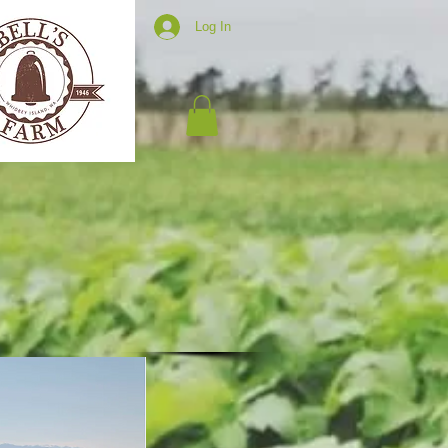
Log In