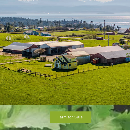
$
Farm for Sale