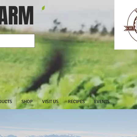
FARM
DUCTS
SHOP
VISIT US
RECIPES
EVENTS