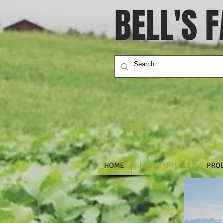
BELL'S 
HOME
FARM FOR SALE
PRO