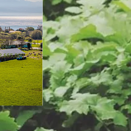
2,665,000