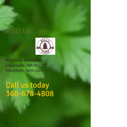
VISIT US
892 West Beach Rd
Coupeville, WA 98239
info@bells-farm.com
Call us today
360-678-4808