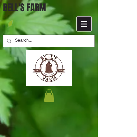
BELL'S FARM